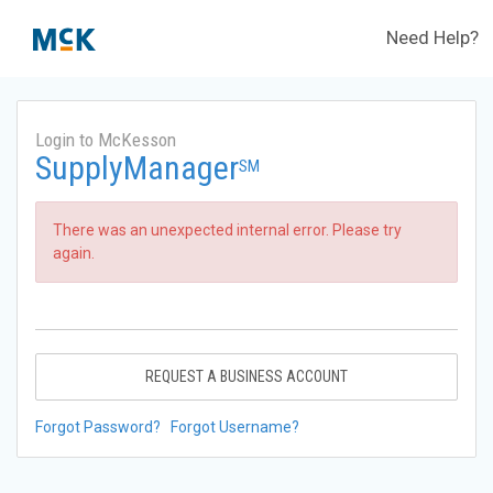
Need Help?
Login to McKesson
SupplyManager
SM
There was an unexpected internal error. Please try
again.
REQUEST A BUSINESS ACCOUNT
Forgot Password?
Forgot Username?