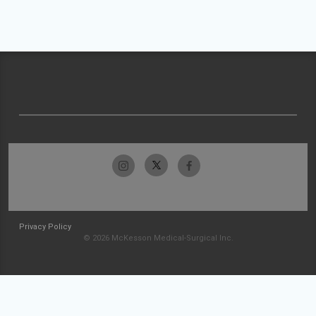
Privacy Policy
© 2026 McKesson Medical-Surgical Inc.