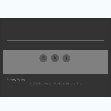
Privacy Policy
© 2026 McKesson Medical-Surgical Inc.