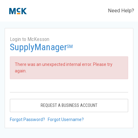
Need Help?
Login to McKesson
SupplyManager
SM
There was an unexpected internal error. Please try
again.
REQUEST A BUSINESS ACCOUNT
Forgot Password?
Forgot Username?