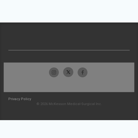
Privacy Policy
© 2026 McKesson Medical-Surgical Inc.