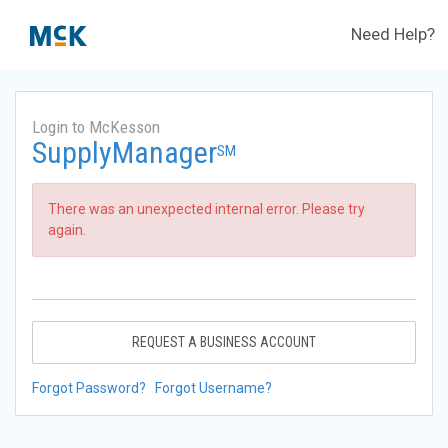
Need Help?
Login to McKesson
SupplyManager
SM
There was an unexpected internal error. Please try
again.
REQUEST A BUSINESS ACCOUNT
Forgot Password?
Forgot Username?