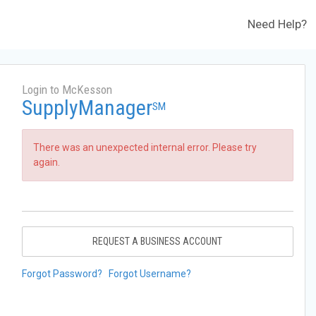
Need Help?
Login to McKesson
SupplyManager
SM
There was an unexpected internal error. Please try
again.
REQUEST A BUSINESS ACCOUNT
Forgot Password?
Forgot Username?