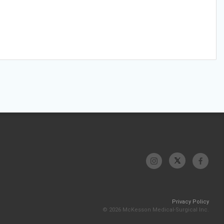
Privacy Policy
© 2026 McKesson Medical-Surgical Inc.