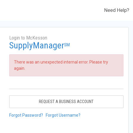
Need Help?
Login to McKesson
SupplyManager
SM
There was an unexpected internal error. Please try
again.
REQUEST A BUSINESS ACCOUNT
Forgot Password?
Forgot Username?