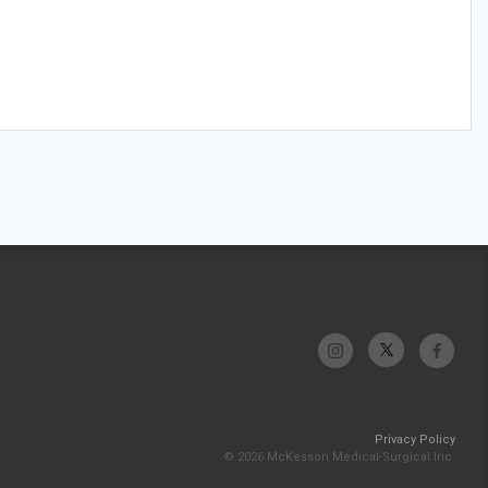
Privacy Policy
© 2026 McKesson Medical-Surgical Inc.