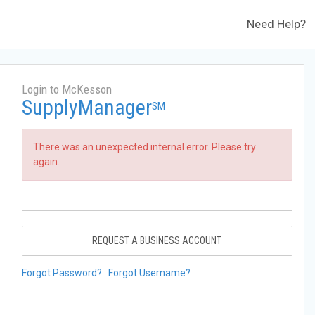
Need Help?
Login to McKesson
SupplyManager
SM
There was an unexpected internal error. Please try
again.
REQUEST A BUSINESS ACCOUNT
Forgot Password?
Forgot Username?