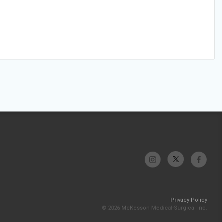
Privacy Policy
© 2026 McKesson Medical-Surgical Inc.