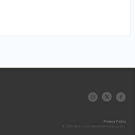
Privacy Policy
© 2026 McKesson Medical-Surgical Inc.