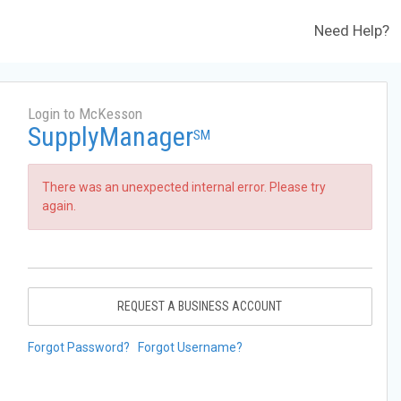
Need Help?
Login to McKesson
SupplyManager
SM
There was an unexpected internal error. Please try
again.
REQUEST A BUSINESS ACCOUNT
Forgot Password?
Forgot Username?