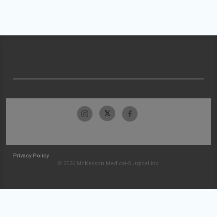
Privacy Policy
© 2026 McKesson Medical-Surgical Inc.