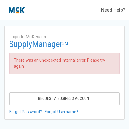
Need Help?
Login to McKesson
SupplyManager
SM
There was an unexpected internal error. Please try
again.
REQUEST A BUSINESS ACCOUNT
Forgot Password?
Forgot Username?