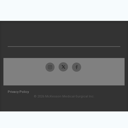
Privacy Policy
© 2026 McKesson Medical-Surgical Inc.