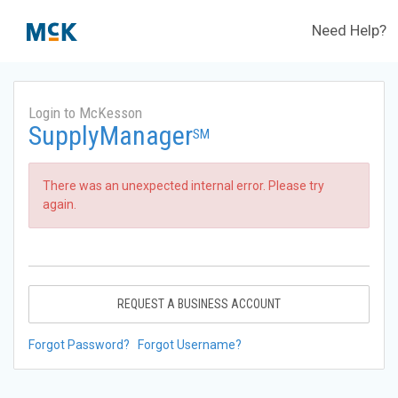
Need Help?
Login to McKesson
SupplyManager
SM
There was an unexpected internal error. Please try
again.
REQUEST A BUSINESS ACCOUNT
Forgot Password?
Forgot Username?