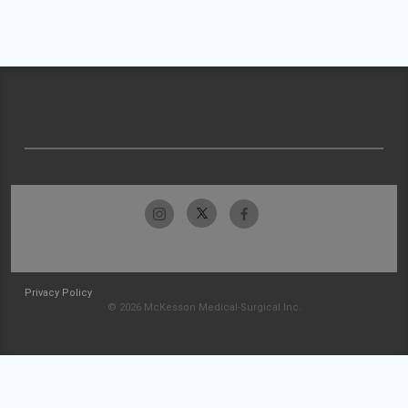
Privacy Policy
© 2026 McKesson Medical-Surgical Inc.