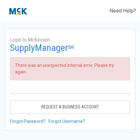
Need Help?
Login to McKesson
SupplyManager
SM
There was an unexpected internal error. Please try
again.
REQUEST A BUSINESS ACCOUNT
Forgot Password?
Forgot Username?