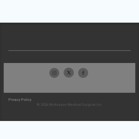
Privacy Policy
© 2026 McKesson Medical-Surgical Inc.