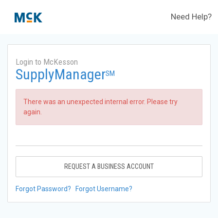
Need Help?
Login to McKesson
SupplyManager
SM
There was an unexpected internal error. Please try
again.
REQUEST A BUSINESS ACCOUNT
Forgot Password?
Forgot Username?