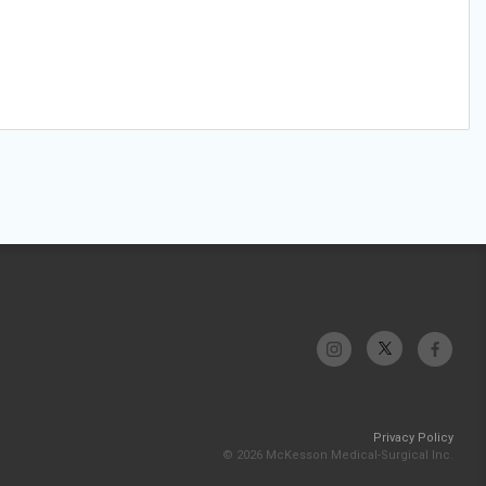
Privacy Policy
© 2026 McKesson Medical-Surgical Inc.