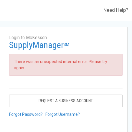
Need Help?
Login to McKesson
SupplyManager
SM
There was an unexpected internal error. Please try
again.
REQUEST A BUSINESS ACCOUNT
Forgot Password?
Forgot Username?