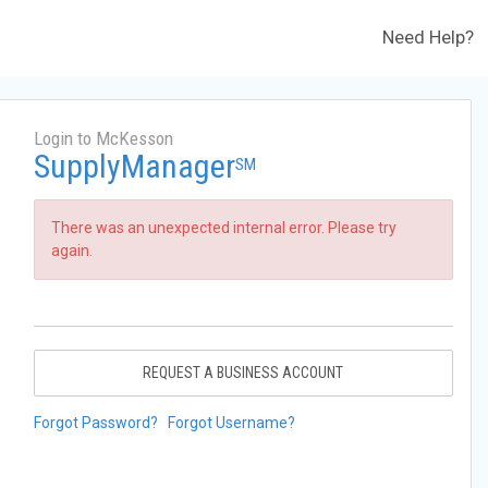
Need Help?
Login to McKesson
SupplyManager
SM
There was an unexpected internal error. Please try
again.
REQUEST A BUSINESS ACCOUNT
Forgot Password?
Forgot Username?