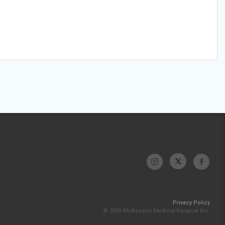
Privacy Policy
© 2026 McKesson Medical-Surgical Inc.