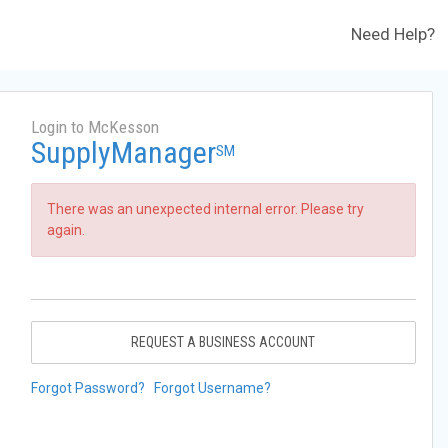
Need Help?
Login to McKesson
SupplyManager
SM
There was an unexpected internal error. Please try
again.
REQUEST A BUSINESS ACCOUNT
Forgot Password?
Forgot Username?