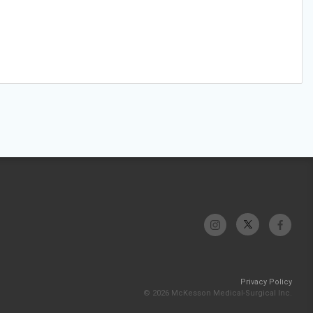
Privacy Policy
© 2026 McKesson Medical-Surgical Inc.