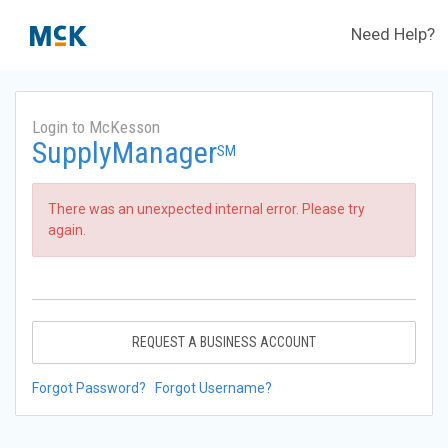
Need Help?
Login to McKesson
SupplyManager
SM
There was an unexpected internal error. Please try
again.
REQUEST A BUSINESS ACCOUNT
Forgot Password?
Forgot Username?