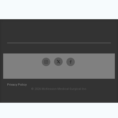
Privacy Policy
© 2026 McKesson Medical-Surgical Inc.