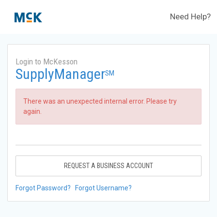
Need Help?
Login to McKesson
SupplyManager
SM
There was an unexpected internal error. Please try
again.
REQUEST A BUSINESS ACCOUNT
Forgot Password?
Forgot Username?