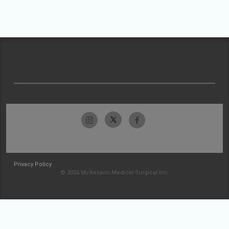
Privacy Policy
© 2026 McKesson Medical-Surgical Inc.