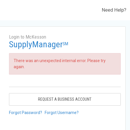
Need Help?
Login to McKesson
SupplyManager
SM
There was an unexpected internal error. Please try
again.
REQUEST A BUSINESS ACCOUNT
Forgot Password?
Forgot Username?