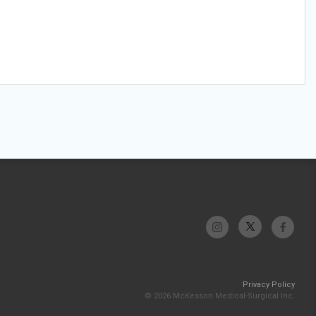
Privacy Policy
© 2026 McKesson Medical-Surgical Inc.