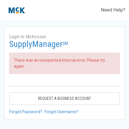
Need Help?
Login to McKesson
SupplyManager
SM
There was an unexpected internal error. Please try
again.
REQUEST A BUSINESS ACCOUNT
Forgot Password?
Forgot Username?