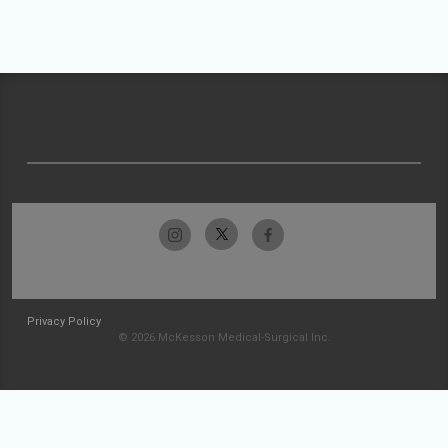
Privacy Policy
© 2026 McKesson Medical-Surgical Inc.