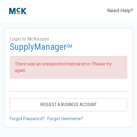
Need Help?
Login to McKesson
SupplyManager
SM
There was an unexpected internal error. Please try
again.
REQUEST A BUSINESS ACCOUNT
Forgot Password?
Forgot Username?