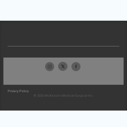
Privacy Policy
© 2026 McKesson Medical-Surgical Inc.