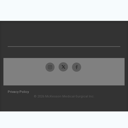
Privacy Policy
© 2026 McKesson Medical-Surgical Inc.