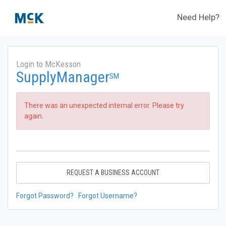
Need Help?
Login to McKesson
SupplyManager
SM
There was an unexpected internal error. Please try
again.
REQUEST A BUSINESS ACCOUNT
Forgot Password?
Forgot Username?