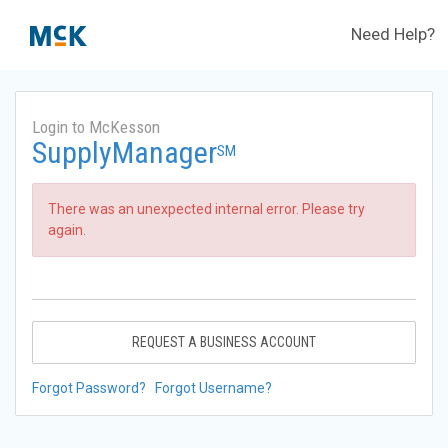
Need Help?
Login to McKesson
SupplyManager
SM
There was an unexpected internal error. Please try
again.
REQUEST A BUSINESS ACCOUNT
Forgot Password?
Forgot Username?