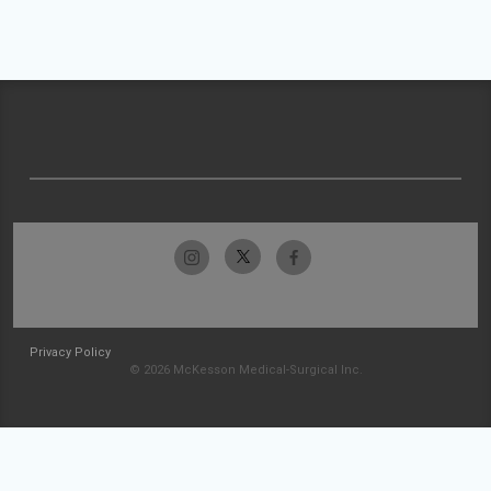
Privacy Policy
© 2026 McKesson Medical-Surgical Inc.