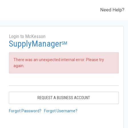
Need Help?
Login to McKesson
SupplyManager
SM
There was an unexpected internal error. Please try
again.
REQUEST A BUSINESS ACCOUNT
Forgot Password?
Forgot Username?