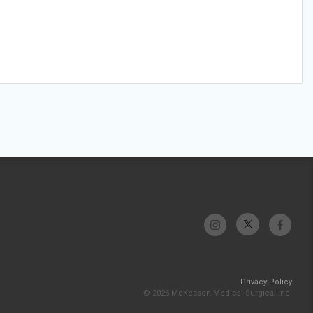
Privacy Policy
© 2026 McKesson Medical-Surgical Inc.