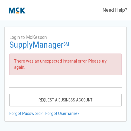
Need Help?
Login to McKesson
SupplyManager
SM
There was an unexpected internal error. Please try
again.
REQUEST A BUSINESS ACCOUNT
Forgot Password?
Forgot Username?