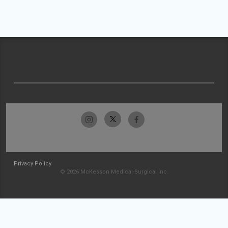
Privacy Policy
© 2026 McKesson Medical-Surgical Inc.