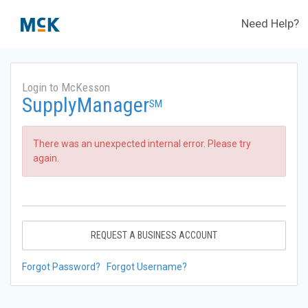
Need Help?
Login to McKesson
SupplyManager
SM
There was an unexpected internal error. Please try
again.
REQUEST A BUSINESS ACCOUNT
Forgot Password?
Forgot Username?