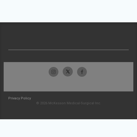
Privacy Policy
© 2026 McKesson Medical-Surgical Inc.