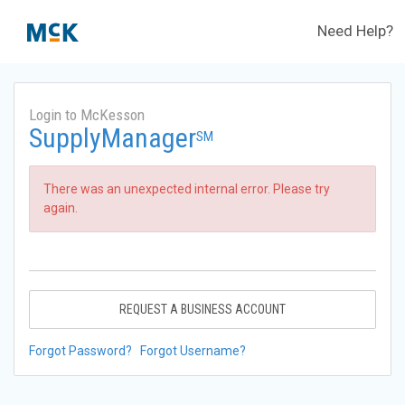
Need Help?
Login to McKesson
SupplyManager
SM
There was an unexpected internal error. Please try
again.
REQUEST A BUSINESS ACCOUNT
Forgot Password?
Forgot Username?