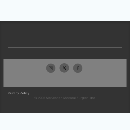
Privacy Policy
© 2026 McKesson Medical-Surgical Inc.