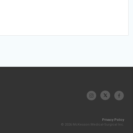
Privacy Policy
© 2026 McKesson Medical-Surgical Inc.