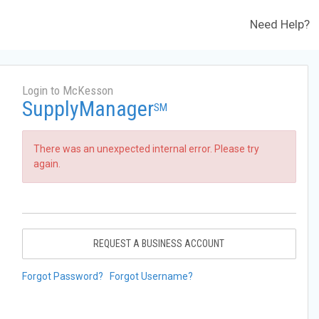
Need Help?
Login to McKesson
SupplyManager
SM
There was an unexpected internal error. Please try
again.
REQUEST A BUSINESS ACCOUNT
Forgot Password?
Forgot Username?