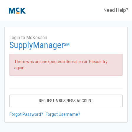
Need Help?
Login to McKesson
SupplyManager
SM
There was an unexpected internal error. Please try
again.
REQUEST A BUSINESS ACCOUNT
Forgot Password?
Forgot Username?