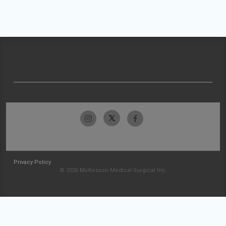
Privacy Policy
© 2026 McKesson Medical-Surgical Inc.