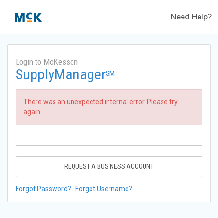
Need Help?
Login to McKesson
SupplyManager
SM
There was an unexpected internal error. Please try
again.
REQUEST A BUSINESS ACCOUNT
Forgot Password?
Forgot Username?