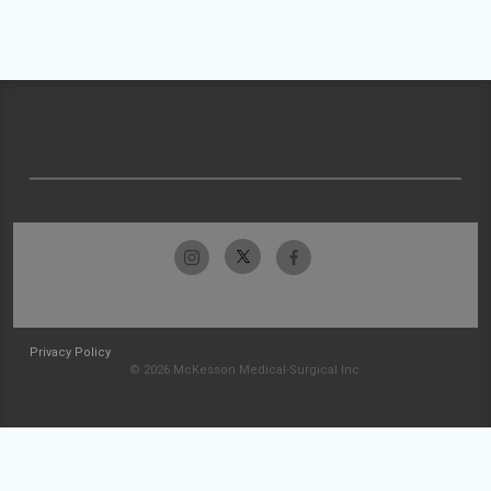
Privacy Policy
© 2026 McKesson Medical-Surgical Inc.