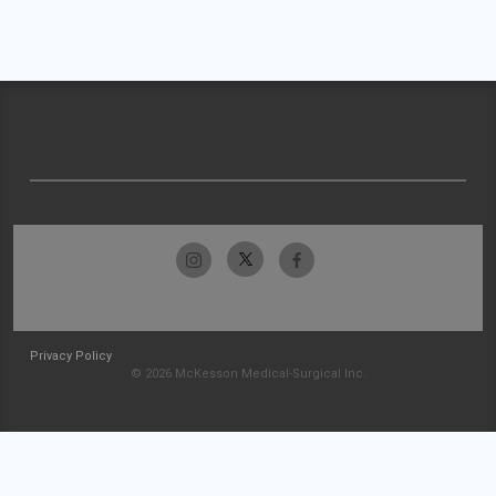
Privacy Policy
© 2026 McKesson Medical-Surgical Inc.