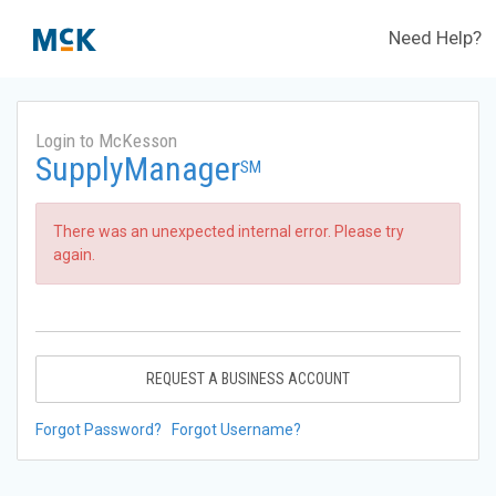
Need Help?
Login to McKesson
SupplyManager
SM
There was an unexpected internal error. Please try
again.
REQUEST A BUSINESS ACCOUNT
Forgot Password?
Forgot Username?