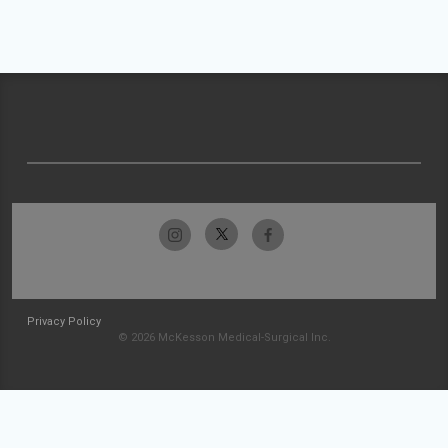
Privacy Policy
© 2026 McKesson Medical-Surgical Inc.