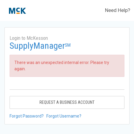
Need Help?
Login to McKesson
SupplyManager
SM
There was an unexpected internal error. Please try
again.
REQUEST A BUSINESS ACCOUNT
Forgot Password?
Forgot Username?