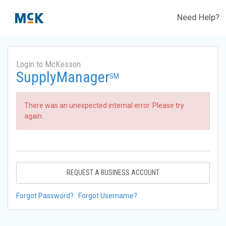
Need Help?
Login to McKesson
SupplyManager
SM
There was an unexpected internal error. Please try
again.
REQUEST A BUSINESS ACCOUNT
Forgot Password?
Forgot Username?