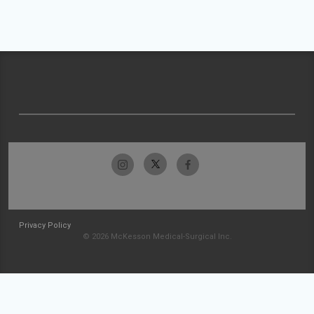
Privacy Policy
© 2026 McKesson Medical-Surgical Inc.