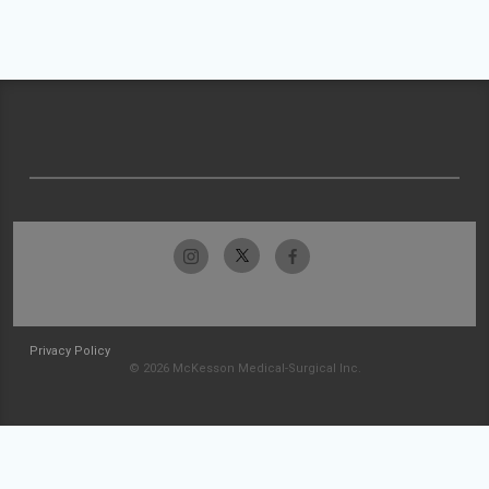
Privacy Policy
© 2026 McKesson Medical-Surgical Inc.