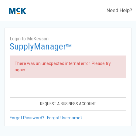
Need Help?
Login to McKesson
SupplyManager
SM
There was an unexpected internal error. Please try
again.
REQUEST A BUSINESS ACCOUNT
Forgot Password?
Forgot Username?