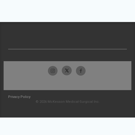
Privacy Policy
© 2026 McKesson Medical-Surgical Inc.