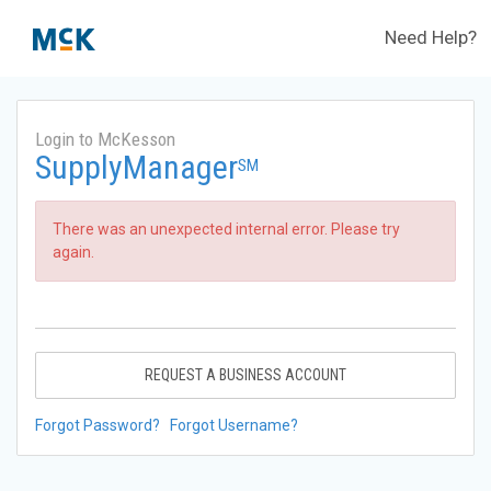
Need Help?
Login to McKesson
SupplyManager
SM
There was an unexpected internal error. Please try
again.
REQUEST A BUSINESS ACCOUNT
Forgot Password?
Forgot Username?