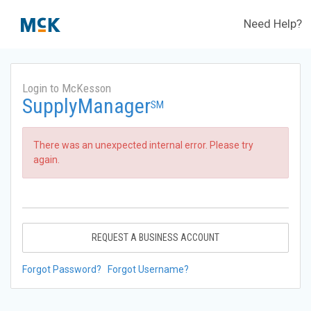
Need Help?
Login to McKesson
SupplyManager
SM
There was an unexpected internal error. Please try
again.
REQUEST A BUSINESS ACCOUNT
Forgot Password?
Forgot Username?