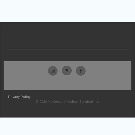
Privacy Policy
© 2026 McKesson Medical-Surgical Inc.