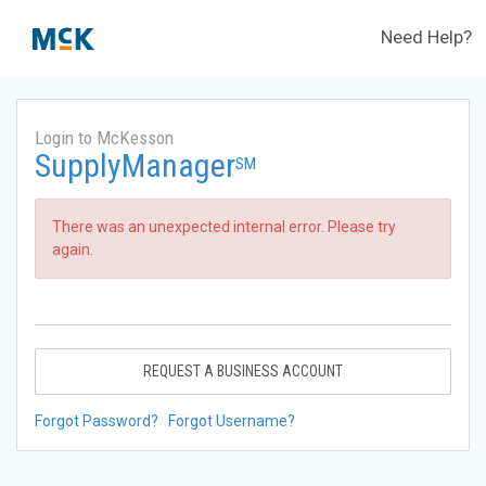
Need Help?
Login to McKesson
SupplyManager
SM
There was an unexpected internal error. Please try
again.
REQUEST A BUSINESS ACCOUNT
Forgot Password?
Forgot Username?