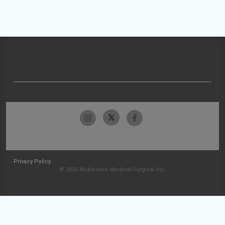
Privacy Policy
© 2026 McKesson Medical-Surgical Inc.