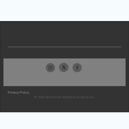
Privacy Policy
© 2026 McKesson Medical-Surgical Inc.