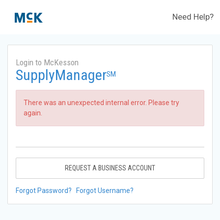
Need Help?
Login to McKesson
SupplyManager
SM
There was an unexpected internal error. Please try
again.
REQUEST A BUSINESS ACCOUNT
Forgot Password?
Forgot Username?