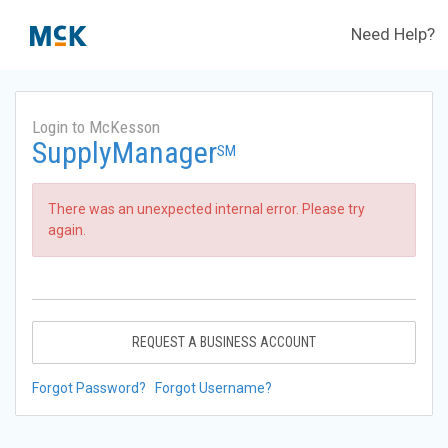
Need Help?
Login to McKesson
SupplyManager
SM
There was an unexpected internal error. Please try
again.
REQUEST A BUSINESS ACCOUNT
Forgot Password?
Forgot Username?