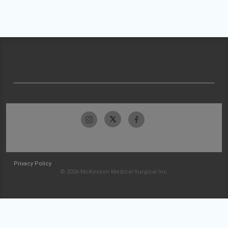
Privacy Policy
© 2026 McKesson Medical-Surgical Inc.