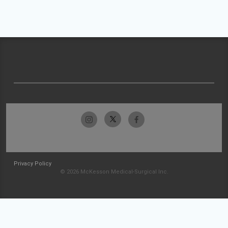
Privacy Policy
© 2026 McKesson Medical-Surgical Inc.