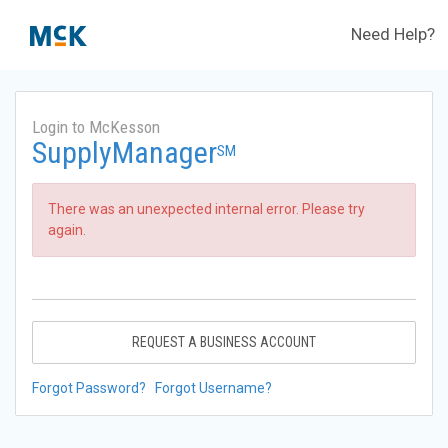
Need Help?
Login to McKesson
SupplyManager
SM
There was an unexpected internal error. Please try
again.
REQUEST A BUSINESS ACCOUNT
Forgot Password?
Forgot Username?