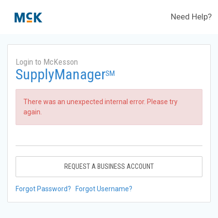
Need Help?
Login to McKesson
SupplyManager
SM
There was an unexpected internal error. Please try
again.
REQUEST A BUSINESS ACCOUNT
Forgot Password?
Forgot Username?