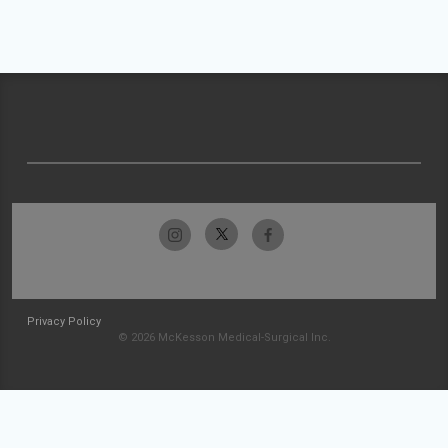
Privacy Policy
© 2026 McKesson Medical-Surgical Inc.