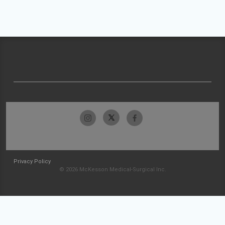
Privacy Policy
© 2026 McKesson Medical-Surgical Inc.