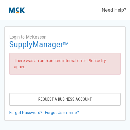
Need Help?
Login to McKesson
SupplyManager
SM
There was an unexpected internal error. Please try
again.
REQUEST A BUSINESS ACCOUNT
Forgot Password?
Forgot Username?