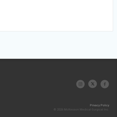
Privacy Policy
© 2026 McKesson Medical-Surgical Inc.