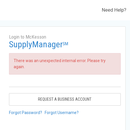
Need Help?
Login to McKesson
SupplyManager
SM
There was an unexpected internal error. Please try
again.
REQUEST A BUSINESS ACCOUNT
Forgot Password?
Forgot Username?