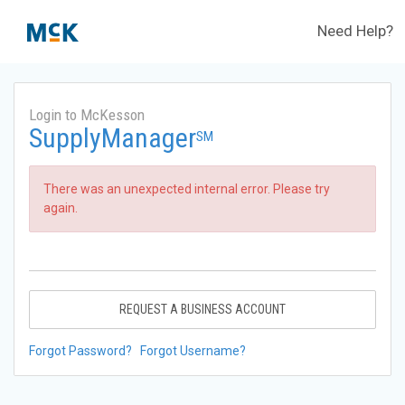
Need Help?
Login to McKesson
SupplyManager
SM
There was an unexpected internal error. Please try
again.
REQUEST A BUSINESS ACCOUNT
Forgot Password?
Forgot Username?