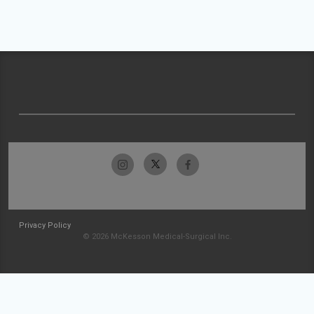
Privacy Policy
© 2026 McKesson Medical-Surgical Inc.