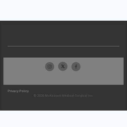
Privacy Policy
© 2026 McKesson Medical-Surgical Inc.