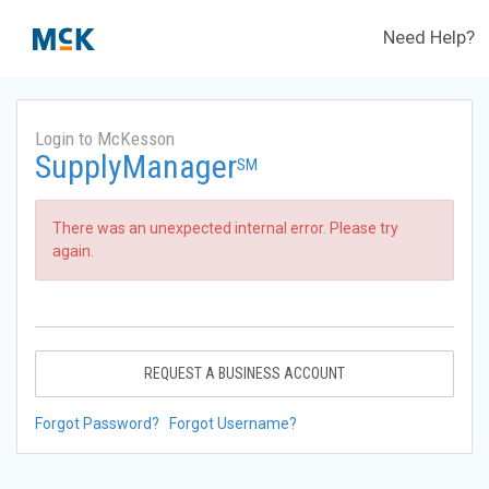
Need Help?
Login to McKesson
SupplyManager
SM
There was an unexpected internal error. Please try
again.
REQUEST A BUSINESS ACCOUNT
Forgot Password?
Forgot Username?