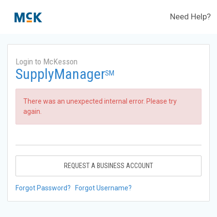
Need Help?
Login to McKesson
SupplyManager
SM
There was an unexpected internal error. Please try
again.
REQUEST A BUSINESS ACCOUNT
Forgot Password?
Forgot Username?