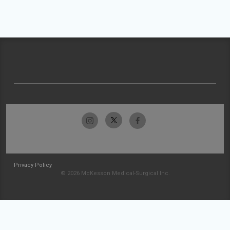
Privacy Policy
© 2026 McKesson Medical-Surgical Inc.