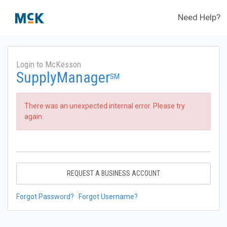
Need Help?
Login to McKesson
SupplyManager
SM
There was an unexpected internal error. Please try
again.
REQUEST A BUSINESS ACCOUNT
Forgot Password?
Forgot Username?