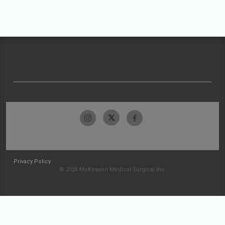
Privacy Policy
© 2026 McKesson Medical-Surgical Inc.