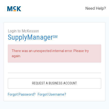
Need Help?
Login to McKesson
SupplyManager
SM
There was an unexpected internal error. Please try
again.
REQUEST A BUSINESS ACCOUNT
Forgot Password?
Forgot Username?