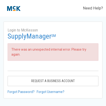
Need Help?
Login to McKesson
SupplyManager
SM
There was an unexpected internal error. Please try
again.
REQUEST A BUSINESS ACCOUNT
Forgot Password?
Forgot Username?