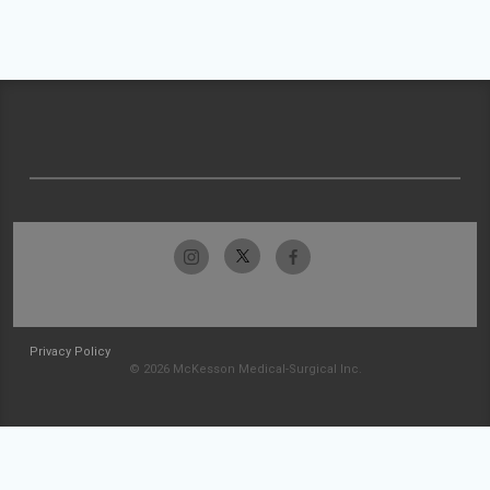
Privacy Policy
© 2026 McKesson Medical-Surgical Inc.