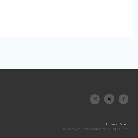
Privacy Policy
© 2026 McKesson Medical-Surgical Inc.