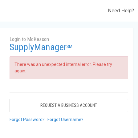
Need Help?
Login to McKesson
SupplyManager
SM
There was an unexpected internal error. Please try
again.
REQUEST A BUSINESS ACCOUNT
Forgot Password?
Forgot Username?