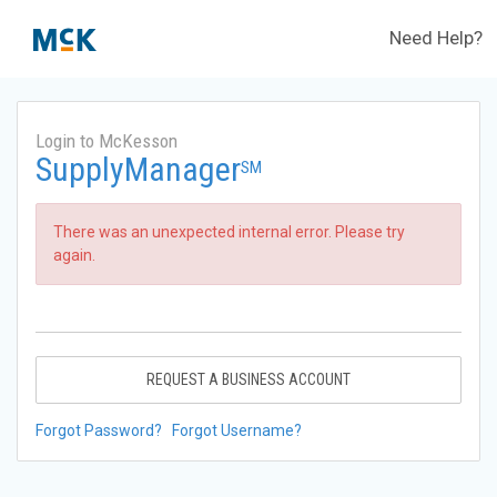
Need Help?
Login to McKesson
SupplyManager
SM
There was an unexpected internal error. Please try
again.
REQUEST A BUSINESS ACCOUNT
Forgot Password?
Forgot Username?