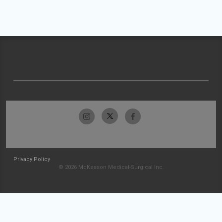
Privacy Policy
© 2026 McKesson Medical-Surgical Inc.