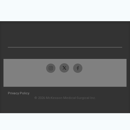
Privacy Policy
© 2026 McKesson Medical-Surgical Inc.