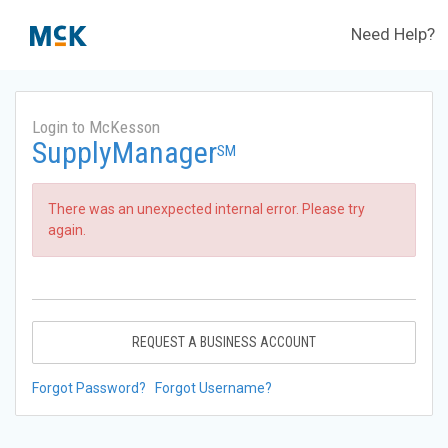
Need Help?
Login to McKesson
SupplyManager
SM
There was an unexpected internal error. Please try
again.
REQUEST A BUSINESS ACCOUNT
Forgot Password?
Forgot Username?